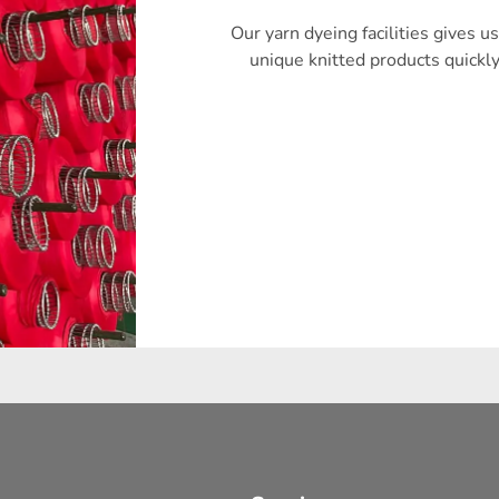
Our yarn dyeing facilities gives us
unique knitted products quickl