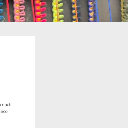
h each
 eco