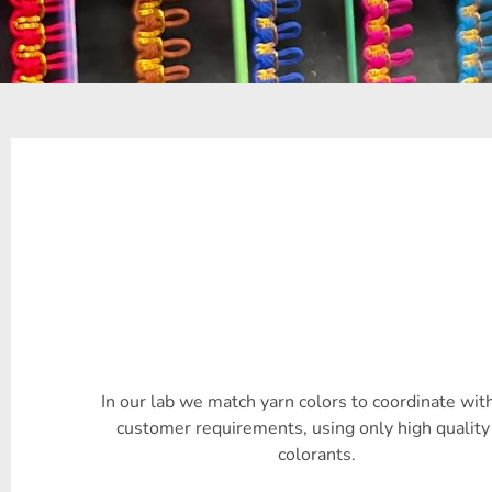
In our lab we match yarn colors to coordinate wit
customer requirements, using only high quality
colorants.