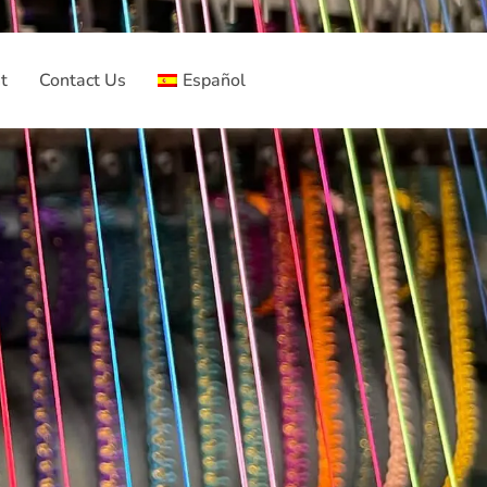
t
Contact Us
Español