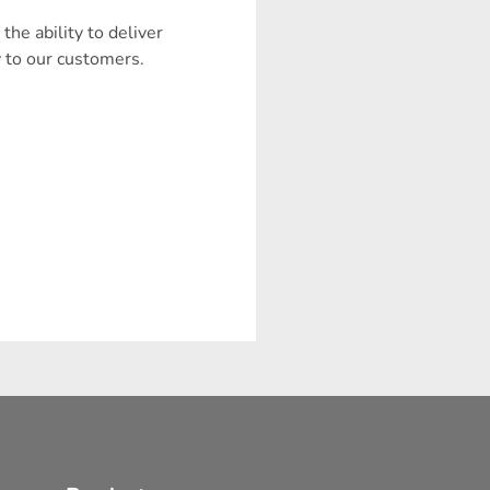
 the ability to deliver
y to our customers.