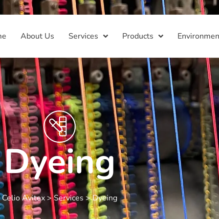
me
About Us
Services
Products
Environmen
Dyeing
Celio Avitex
>
Services
>
Dyeing